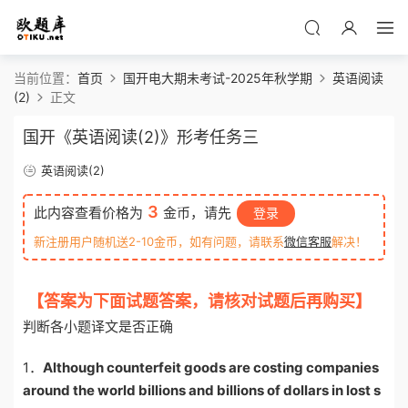
当前位置：
首页
国开电大期未考试-2025年秋学期
英语阅读
(2)
正文
国开《英语阅读(2)》形考任务三
英语阅读(2)
3
此内容查看价格为
金币，请先
登录
新注册用户随机送2-10金币，如有问题，请联系
微信客服
解决！
【答案为下面试题答案，请核对试题后再购买】
判断各小题译文是否正确
1．
Although counterfeit goods are costing companies
around the world billions and billions of dollars in lost s