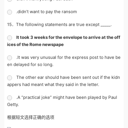
.didn’t want to pay the ransom
15．The following statements are true except _____.
It took 3 weeks for the envelope to arrive at the off
ices of the Rome newspape
.It was very unusual for the express post to have be
en delayed for so long.
The other ear should have been sent out if the kidn
appers had meant what they said in the letter.
.A “practical joke” might have been played by Paul
Getty.
根据短文选择正确的选项