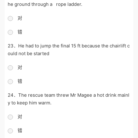
he ground through a rope ladder.
对
错
23．He had to jump the final 15 ft because the chairlift c
ould not be started
对
错
24．The rescue team threw Mr Magee a hot drink mainl
y to keep him warm.
对
错