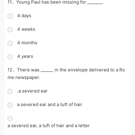
11．Young Paul has been missing for _______.
4 days
4 weeks
4 months
4 years
12．There was ______ in the envelope delivered to a Ro
me newspaper.
.a severed ear
a severed ear and a tuft of hair
a severed ear, a tuft of hair and a letter