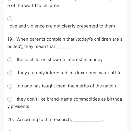
e of the world to children
.love and violence are not clearly presented to them
19．When parents complain that \’today\’s children are s
poiled\’, they mean that _______.
these children show no interest in money
.they are only interested in a luxurious material life
.no one has taught them the merits of the nation
they don’t like brand-name commodities as birthda
y presents
20．According to the research, ______________.