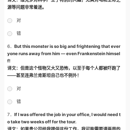
源等问题非常着迷。
对
错
6．
But this monster is so big and frightening that ever
yone runs away from him — even Frankenstein himsel
f!
译文：但是这个怪物又大又恐怖，以至于每个人都被吓跑了
——
甚至连弗兰肯斯坦自己也不例外！
对
错
7．
If I was offered the job in your office, I would need t
o take two weeks off for the tour.
译文：如果贵公司给我提供这份工作，我可能需要请两周的