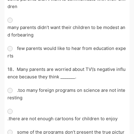
dren
many parents didn’t want their children to be modest an
d forbearing
few parents would like to hear from education expe
rts
18．Many parents are worried about TV\’s negative influ
ence because they think _______.
.too many foreign programs on science are not inte
resting
.there are not enough cartoons for children to enjoy
some of the programs don’t present the true pictur