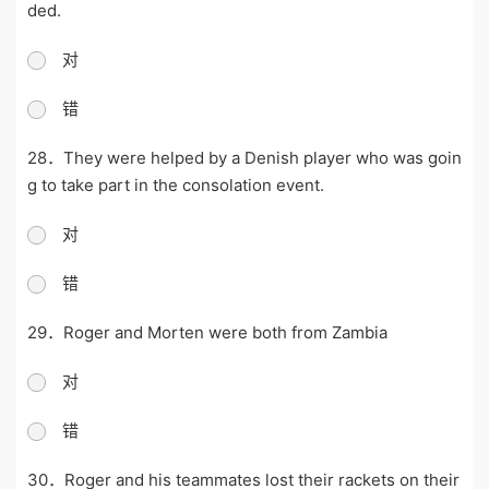
ded.
对
错
28．They were helped by a Denish player who was goin
g to take part in the consolation event.
对
错
29．Roger and Morten were both from Zambia
对
错
30．Roger and his teammates lost their rackets on their