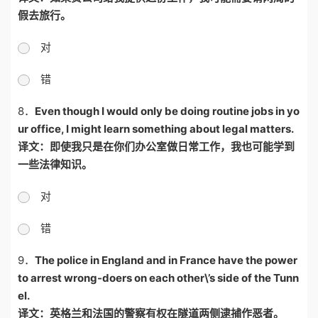
假去旅行。
对
错
8．
Even though I would only be doing routine jobs in yo
ur office, I might learn something about legal matters.
译文：即使我只是在你们办公室做日常工作，我也可能学到
一些法律知识。
对
错
9．
The police in England and in France have the power
to arrest wrong-doers on each other\’s side of the Tunn
el.
译文：英格兰和法国的警察有权在隧道两侧逮捕作恶者。