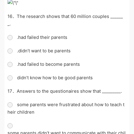
16．The research shows that 60 million couples ______
_.
.had failed their parents
.didn’t want to be parents
.had failed to become parents
didn’t know how to be good parents
17．Answers to the questionaires show that _________.
some parents were frustrated about how to teach t
heir children
some parents didn’t want to communicate with their chil