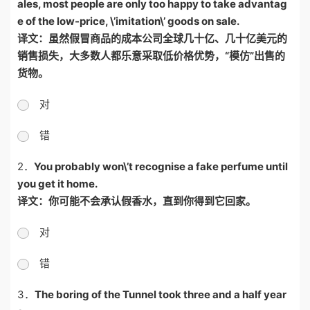
ales, most people are only too happy to take advantag
e of the low-price, \’imitation\’ goods on sale.
译文：虽然假冒商品的成本公司全球几十亿、几十亿美元的
销售损失，大多数人都乐意采取低价格优势，
“
模仿
”
出售的
货物。
对
错
2．
You probably won\’t recognise a fake perfume until
you get it home.
译文：你可能不会承认假香水，直到你得到它回家。
对
错
3．
The boring of the Tunnel took three and a half year