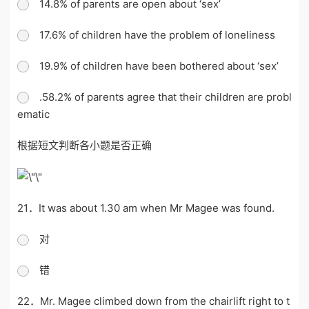
14.8% of parents are open about ‘sex’
17.6% of children have the problem of loneliness
19.9% of children have been bothered about ‘sex’
.58.2% of parents agree that their children are probl
ematic
根据短文判断各小题是否正确
21．It was about 1.30 am when Mr Magee was found.
对
错
22．Mr. Magee climbed down from the chairlift right to t