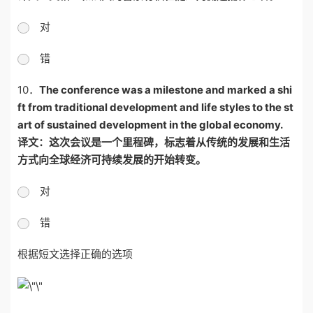
对
错
10．
The conference was a milestone and marked a shi
ft from traditional development and life styles to the st
art of sustained development in the global economy.
译文：这次会议是一个里程碑，标志着从传统的发展和生活
方式向全球经济可持续发展的开始转变。
对
错
根据短文选择正确的选项