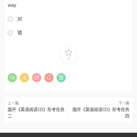
way
对
错
0
上一篇
下一篇
国开《英语阅读(2)》形考任务
国开《英语阅读(2)》形考任务
二
四