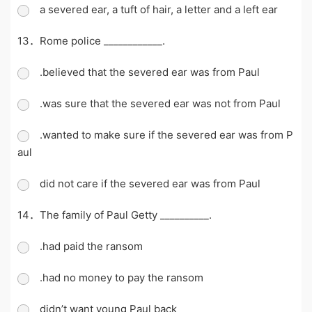
a severed ear, a tuft of hair, a letter and a left ear
13．Rome police ____________.
.believed that the severed ear was from Paul
.was sure that the severed ear was not from Paul
.wanted to make sure if the severed ear was from P
aul
did not care if the severed ear was from Paul
14．The family of Paul Getty __________.
.had paid the ransom
.had no money to pay the ransom
didn’t want young Paul back