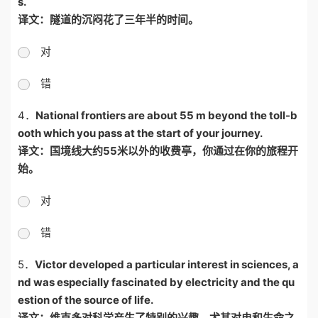
s.
译文：隧道的沉闷花了三年半的时间。
对
错
4．
National frontiers are about 55 m beyond the toll-b
ooth which you pass at the start of your journey.
译文：国境线大约
55
米以外的收费亭，你通过在你的旅程开
始。
对
错
5．
Victor developed a particular interest in sciences, a
nd was especially fascinated by electricity and the qu
estion of the source of life.
译文：维克多对科学产生了特别的兴趣，尤其对电和生命之