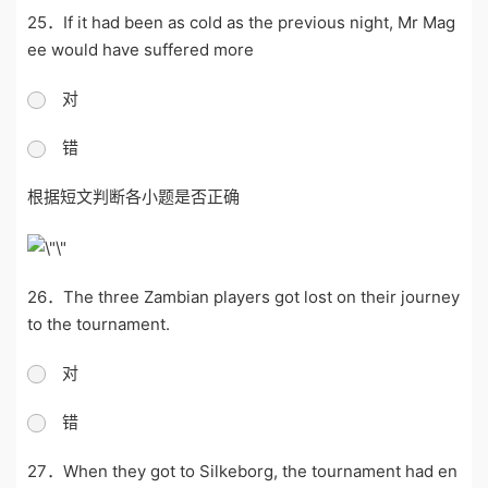
25．If it had been as cold as the previous night, Mr Mag
ee would have suffered more
对
错
根据短文判断各小题是否正确
26．The three Zambian players got lost on their journey
to the tournament.
对
错
27．When they got to Silkeborg, the tournament had en