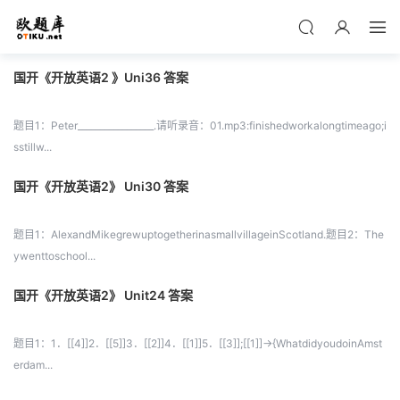
国开《开放英语2 》Uni36 答案
题目1：Peter_________________.请听录音：01.mp3:finishedworkalongtimeago;i
sstillw...
国开《开放英语2》 Uni30 答案
题目1：AlexandMikegrewuptogetherinasmallvillageinScotland.题目2：The
ywenttoschool...
国开《开放英语2》 Unit24 答案
题目1：1．[[4]]2．[[5]]3．[[2]]4．[[1]]5．[[3]];[[1]]->{WhatdidyoudoinAmst
erdam...