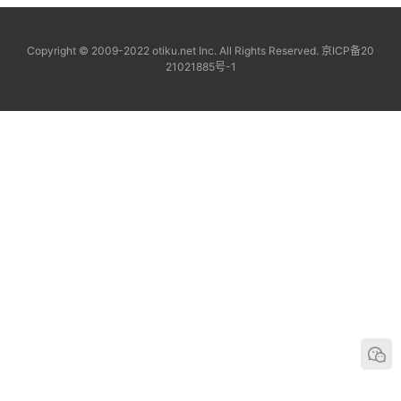
Copyright © 2009-2022 otiku.net Inc. All Rights Reserved.
京ICP备20
21021885号-1