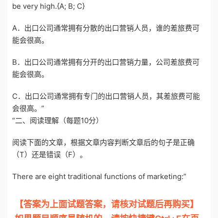
be very high.{A; B; C}
A．出口公司通常拥有分散的出口营销人员，谁的差旅费可
能会很高。
B．出口公司通常拥有分开的出口营销力量，公司差旅费可
能会很高。
C．出口公司通常拥有专门的出口营销人员，其差旅费可能
会很高。”
“二、阅读理解（每题10分）
阅读下面的文章，根据文章内容判断文章后的句子是正确
（T）还是错误（F）。
There are eight traditional functions of marketing:”
【答案为上面试题答案，请核对试题后再购买】