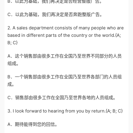
B．以此为基础，我们再决定是否经营整版广告。
C．以此为基础，我们再决定是否奔跑整版广告。
2. A sales department consists of many people who are
based in different parts of the country or the world.{A;
B; C}
A．这个销售部由很多工作在全国乃至世界不同部分的人员
组成。
B．一个销售部由很多工作在全国乃至世界各部门的人员组
成。
C．销售部由很多工作在全国乃至世界各地的人员组成。
3. I look forward to hearing from you by return.{A; B; C}
A．期待能得到您的回信。