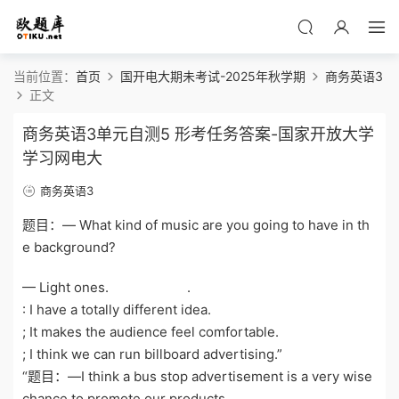
当前位置：
首页
国开电大期未考试-2025年秋学期
商务英语3
正文
商务英语3单元自测5 形考任务答案-国家开放大学
学习网电大
商务英语3
题目：— What kind of music are you going to have in th
e background?
— Light ones. .
: I have a totally different idea.
; It makes the audience feel comfortable.
; I think we can run billboard advertising.”
“题目：—I think a bus stop advertisement is a very wise
chance to promote our products.