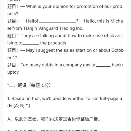
题目：— What is your opinion for promotion of our prod
ucts?
题目：— Hello! __________________?— Hello, this is Micha
el from Tianjin Vanguard Trading Inc.
题目：They are talking about how to make use of advert
ising to________ the products.
题目：— May I suggest the sales start on or about Octob
er 1?
题目：Too many debts in a company easily _______ bankr
uptcy.
“二、翻译（每题10分）
1. Based on that, we’ll decide whether to run full-page a
ds.{A; B; C}
A．以此为基础，我们再决定是否运作整版广告。