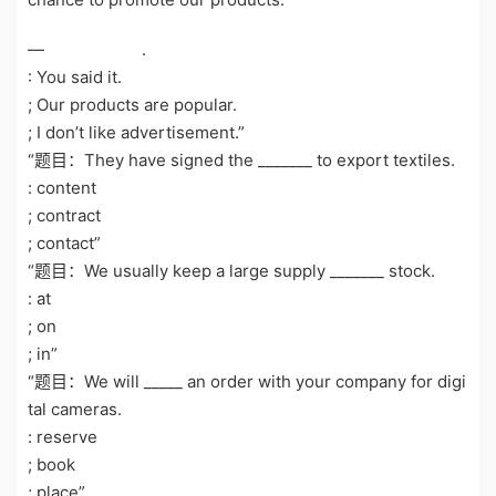
— .
: You said it.
; Our products are popular.
; I don’t like advertisement.”
“题目：They have signed the _______ to export textiles.
: content
; contract
; contact”
“题目：We usually keep a large supply _______ stock.
: at
; on
; in”
“题目：We will _____ an order with your company for digi
tal cameras.
: reserve
; book
; place”