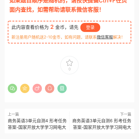
如果题目顺序是随机的，请按快捷键Ctrl+F在页
面内查找，如需帮助请联系微信客服！
2
此内容查看价格为
金币，请先
登录
新注册用户随机送2-10金币，如有问题，请联系
微信客服
解决！
0
上一篇
下一篇
商务英语3单元自测4 形考任务
商务英语3单元自测6 形考任务
答案-国家开放大学学习网电大
答案-国家开放大学学习网电大