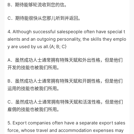
B．期待能够轮流收到您的信。
C．期待能很快从您那儿听到并返回。
4. Although successful salespeople often have special t
alents and an outgoing personality, the skills they emplo
y are used by us all.{A; B; C}
A．虽然成功人士通常拥有特殊天赋和外出性格，但是他们
开发的技能也被我们所用。
B．虽然成功人士通常拥有特殊天赋和开朗性格，但是他们
运用的技能也被我们所用。
C．虽然成功人士通常拥有特殊天赋和活泼性格，但是他们
雇佣的技能也被我们所用。
5. Export companies often have a separate export sales
force, whose travel and accommodation expenses may