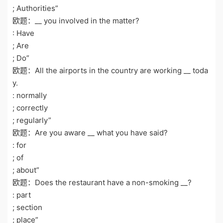
; Authorities”
欧题：__ you involved in the matter?
: Have
; Are
; Do”
欧题：All the airports in the country are working __ toda
y.
: normally
; correctly
; regularly”
欧题：Are you aware __ what you have said?
: for
; of
; about”
欧题：Does the restaurant have a non-smoking __?
: part
; section
; place”