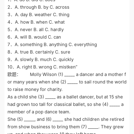
2．A. through B. by C. across
3．A. day B. weather C. thing
4．A. how B. when C. what
5．A. never B. all C. hardly
6．A. will B. would C. can
7．A. something B. anything C. everything
8．A. true B. certainly C. sure
9．A. slowly B. much C. quickly
10．A. right B. wrong C. mistken”
欧题： Molly Wilson (1) _____ a dancer and a mother f
or many years when she (2) _____ to sail round the world
to raise money for charity.
As a child she (3) _____ as a ballet dancer, but at 15 she
had grown too tall for classical ballet, so she (4) _____ a
member of a pop dance team.
She (5) _____, and (6) _____ she had children she retired
from show business to bring them (7) _____. They grew