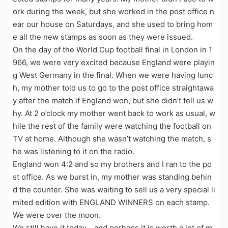
ork during the week, but she worked in the post office n
ear our house on Saturdays, and she used to bring hom
e all the new stamps as soon as they were issued.
On the day of the World Cup football final in London in 1
966, we were very excited because England were playin
g West Germany in the final. When we were having lunc
h, my mother told us to go to the post office straightawa
y after the match if England won, but she didn’t tell us w
hy. At 2 o’clock my mother went back to work as usual, w
hile the rest of the family were watching the football on
TV at home. Although she wasn’t watching the match, s
he was listening to it on the radio.
England won 4:2 and so my brothers and I ran to the po
st office. As we burst in, my mother was standing behin
d the counter. She was waiting to sell us a very special li
mited edition with ENGLAND WINNERS on each stamp.
We were over the moon.
We still have it today，and perhaps it is worth a lot of m