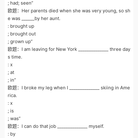
; had; seen”
欧题：Her parents died when she was very young, so sh
e was ______by her aunt.
: brought up
; brought out
; grown up”
欧题：I am leaving for New York ______________ three day
s time.
: x
; at
; in”
欧题：I broke my leg when I ______________ skiing in Ame
rica.
: x
; is
; was”
欧题：I can do that job ______________ myself.
: by