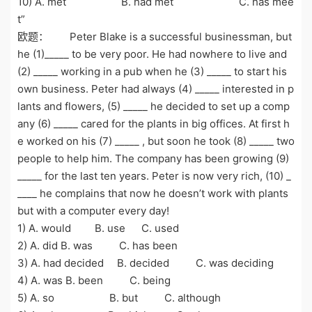
10) A. met B. had met C. has mee
t”
欧题： Peter Blake is a successful businessman, but
he (1)_____ to be very poor. He had nowhere to live and
(2) _____ working in a pub when he (3) _____ to start his
own business. Peter had always (4) _____ interested in p
lants and flowers, (5) _____ he decided to set up a comp
any (6) _____ cared for the plants in big offices. At first h
e worked on his (7) _____ , but soon he took (8) _____ two
people to help him. The company has been growing (9)
_____ for the last ten years. Peter is now very rich, (10) _
____ he complains that now he doesn’t work with plants
but with a computer every day!
1) A. would B. use C. used
2) A. did B. was C. has been
3) A. had decided B. decided C. was deciding
4) A. was B. been C. being
5) A. so B. but C. although