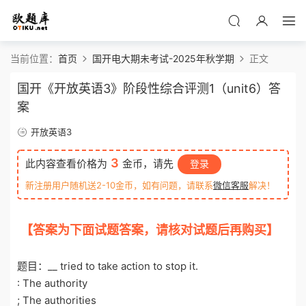
当前位置：
首页
国开电大期未考试-2025年秋学期
正文
国开《开放英语3》阶段性综合评测1（unit6）答
案
开放英语3
3
此内容查看价格为
金币，请先
登录
新注册用户随机送2-10金币，如有问题，请联系
微信客服
解决！
【答案为下面试题答案，请核对试题后再购买】
o
tiku.net 欧题库 收集整理
题目：__ tried to take action to stop it.
: The authority
; The authorities