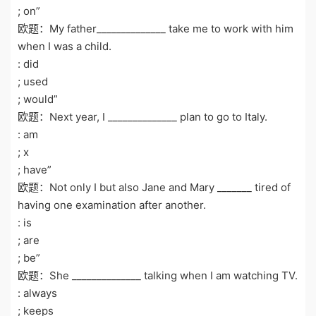
; on”
欧题：My father______________ take me to work with him
when I was a child.
: did
; used
; would”
欧题：Next year, I ______________ plan to go to Italy.
: am
; x
; have”
欧题：Not only I but also Jane and Mary _______ tired of
having one examination after another.
: is
; are
; be”
欧题：She ______________ talking when I am watching TV.
: always
; keeps