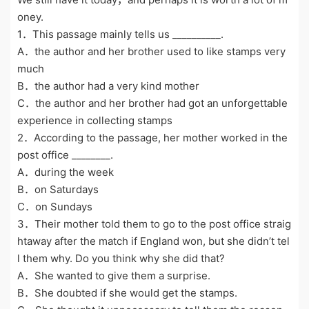
oney.
1．This passage mainly tells us __________.
A．the author and her brother used to like stamps very
much
B．the author had a very kind mother
C．the author and her brother had got an unforgettable
experience in collecting stamps
2．According to the passage, her mother worked in the
post office ________.
A．during the week
B．on Saturdays
C．on Sundays
3．Their mother told them to go to the post office straig
htaway after the match if England won, but she didn’t tel
l them why. Do you think why she did that?
A．She wanted to give them a surprise.
B．She doubted if she would get the stamps.