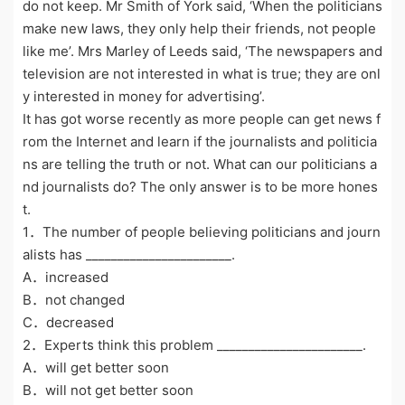
do not keep. Mr Smith of York said, ‘When the politicians
make new laws, they only help their friends, not people
like me’. Mrs Marley of Leeds said, ‘The newspapers and
television are not interested in what is true; they are onl
y interested in money for advertising’.
It has got worse recently as more people can get news f
rom the Internet and learn if the journalists and politicia
ns are telling the truth or not. What can our politicians a
nd journalists do? The only answer is to be more hones
t.
1．The number of people believing politicians and journ
alists has _______________________.
A．increased
B．not changed
C．decreased
2．Experts think this problem _______________________.
A．will get better soon
B．will not get better soon