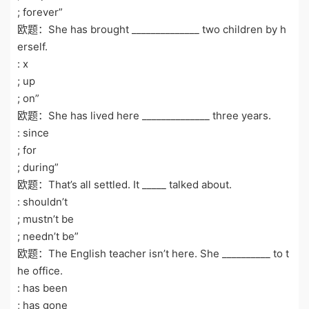
; forever”
欧题：She has brought ______________ two children by h
erself.
: x
; up
; on”
欧题：She has lived here ______________ three years.
: since
; for
; during”
欧题：That’s all settled. It _____ talked about.
: shouldn’t
; mustn’t be
; needn’t be”
欧题：The English teacher isn’t here. She __________ to t
he office.
: has been
; has gone