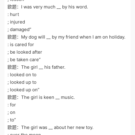
欧题：I was very much __ by his word.
: hurt
; injured
; damaged”
欧题：My dog will __ by my friend when I am on holiday.
: is cared for
; be looked after
; be taken care”
欧题：The girl __ his father.
: looked on to
; looked up to
; looked up on”
欧题：The girl is keen __ music.
: for
; on
; to”
欧题：The girl was __ about her new toy.
: over the moon