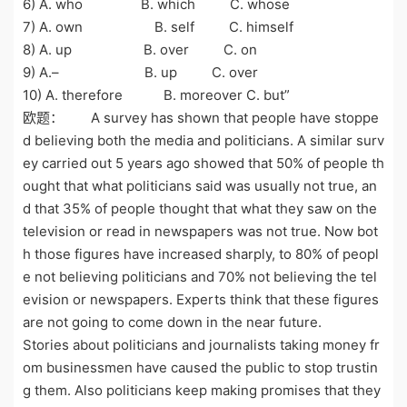
6) A. who B. which C. whose
7) A. own B. self C. himself
8) A. up B. over C. on
9) A.– B. up C. over
10) A. therefore B. moreover C. but”
欧题： A survey has shown that people have stoppe
d believing both the media and politicians. A similar surv
ey carried out 5 years ago showed that 50% of people th
ought that what politicians said was usually not true, an
d that 35% of people thought that what they saw on the
television or read in newspapers was not true. Now bot
h those figures have increased sharply, to 80% of peopl
e not believing politicians and 70% not believing the tel
evision or newspapers. Experts think that these figures
are not going to come down in the near future.
Stories about politicians and journalists taking money fr
om businessmen have caused the public to stop trustin
g them. Also politicians keep making promises that they