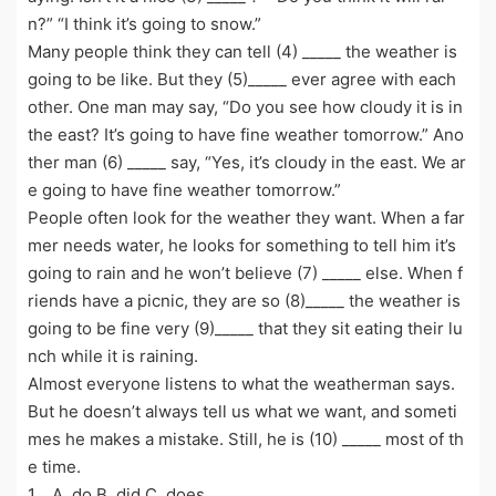
n?” “I think it’s going to snow.”
Many people think they can tell (4) _____ the weather is
going to be like. But they (5)_____ ever agree with each
other. One man may say, “Do you see how cloudy it is in
the east? It’s going to have fine weather tomorrow.” Ano
ther man (6) _____ say, “Yes, it’s cloudy in the east. We ar
e going to have fine weather tomorrow.”
People often look for the weather they want. When a far
mer needs water, he looks for something to tell him it’s
going to rain and he won’t believe (7) _____ else. When f
riends have a picnic, they are so (8)_____ the weather is
going to be fine very (9)_____ that they sit eating their lu
nch while it is raining.
Almost everyone listens to what the weatherman says.
But he doesn’t always tell us what we want, and someti
mes he makes a mistake. Still, he is (10) _____ most of th
e time.
1．A. do B. did C. does