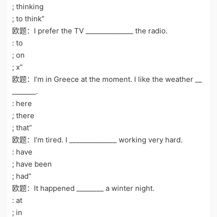
; thinking
; to think”
欧题：I prefer the TV ______________ the radio.
: to
; on
; x”
欧题：I’m in Greece at the moment. I like the weather __
_______.
: here
; there
; that”
欧题：I’m tired. I ______________ working very hard.
: have
; have been
; had”
欧题：It happened ________ a winter night.
: at
; in