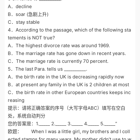
A．decline
B．soar (急剧上升)
C．stay stable
4．According to the passage, which of the following sta
tements is NOT true?
A．The highest divorce rate was around 1969.
B．The marriage rate has gone down in recent years.
C．The marriage rate is currently 70 percent.
5．The last Para. tells us __________.
A．the birth rate in the UK is decreasing rapidly now
B．at present any family in the UK is 2 children at most
C．the birth rate in other European countries keeps inc
reasing
提示：请将正确答案的序号（大写字母ABC）填写在空白
处，系统自动判分
您的答案是：1._____ 2._____ 3._____ 4._____ 5._____”
欧题： When I was a little girl, my brothers and I coll
ected stamps for many years. My mother didn’t use to w