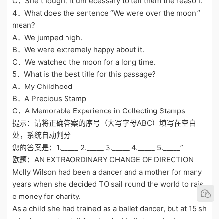
C．She thought it unnecessary to tell them the reason.
4．What does the sentence “We were over the moon.”
mean?
A．We jumped high.
B．We were extremely happy about it.
C．We watched the moon for a long time.
5．What is the best title for this passage?
A．My Childhood
B．A Precious Stamp
C．A Memorable Experience in Collecting Stamps
提示：请将正确答案的序号（大写字母ABC）填写在空白
处，系统自动判分
您的答案是：1._____ 2._____ 3._____ 4._____ 5._____”
欧题：AN EXTRAORDINARY CHANGE OF DIRECTION
Molly Wilson had been a dancer and a mother for many
years when she decided TO sail round the world to rais
e money for charity.
As a child she had trained as a ballet dancer, but at 15 sh