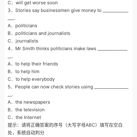
C．will get worse soon
3．Stories say businessmen give money to ____________
___.
A．politicians
B．politicians and journalists
C．journalists
4．Mr Smith thinks politicians make laws ______________
__.
A．to help their friends
B．to help him
C．to help everybody
5．People can now check stories using ________________
__.
A．the newspapers
B．the television
C．the Internet
提示：请将正确答案的序号（大写字母ABC）填写在空白
处，系统自动判分