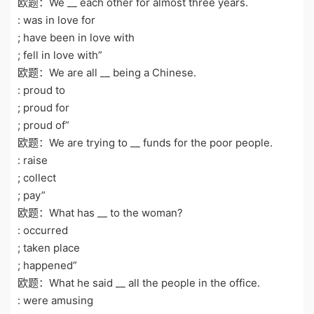
欧题：We __ each other for almost three years.
: was in love for
; have been in love with
; fell in love with”
欧题：We are all __ being a Chinese.
: proud to
; proud for
; proud of”
欧题：We are trying to __ funds for the poor people.
: raise
; collect
; pay”
欧题：What has __ to the woman?
: occurred
; taken place
; happened”
欧题：What he said __ all the people in the office.
: were amusing