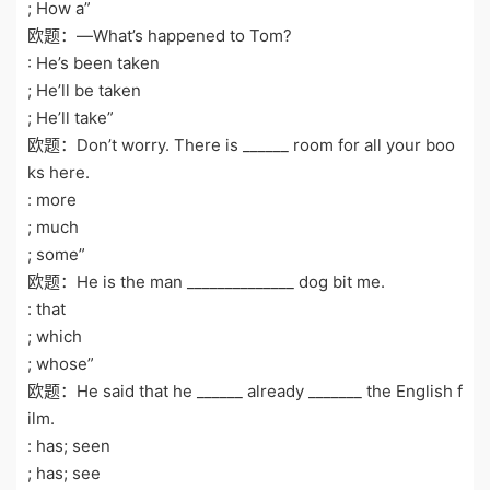
; How a”
欧题：—What’s happened to Tom?
: He’s been taken
; He’ll be taken
; He’ll take”
欧题：Don’t worry. There is ______ room for all your boo
ks here.
: more
; much
; some”
欧题：He is the man ______________ dog bit me.
: that
; which
; whose”
欧题：He said that he ______ already _______ the English f
ilm.
: has; seen
; has; see