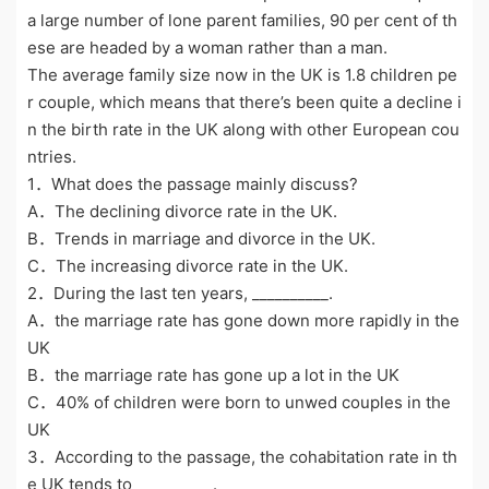
a large number of lone parent families, 90 per cent of th
ese are headed by a woman rather than a man.
The average family size now in the UK is 1.8 children pe
r couple, which means that there’s been quite a decline i
n the birth rate in the UK along with other European cou
ntries.
1．What does the passage mainly discuss?
A．The declining divorce rate in the UK.
B．Trends in marriage and divorce in the UK.
C．The increasing divorce rate in the UK.
2．During the last ten years, __________.
A．the marriage rate has gone down more rapidly in the
UK
B．the marriage rate has gone up a lot in the UK
C．40% of children were born to unwed couples in the
UK
3．According to the passage, the cohabitation rate in th
e UK tends to __________.