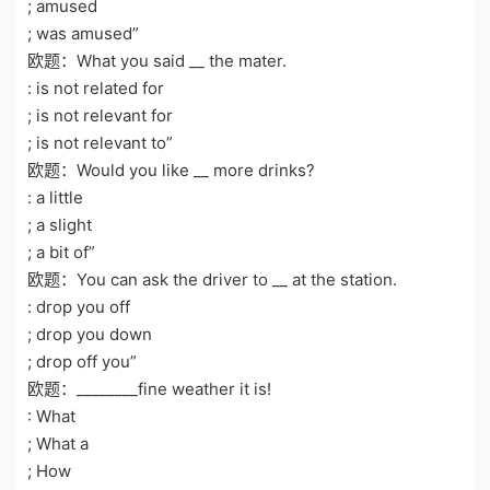
; amused
; was amused”
欧题：What you said __ the mater.
: is not related for
; is not relevant for
; is not relevant to”
欧题：Would you like __ more drinks?
: a little
; a slight
; a bit of”
欧题：You can ask the driver to __ at the station.
: drop you off
; drop you down
; drop off you”
欧题：________fine weather it is!
: What
; What a
; How