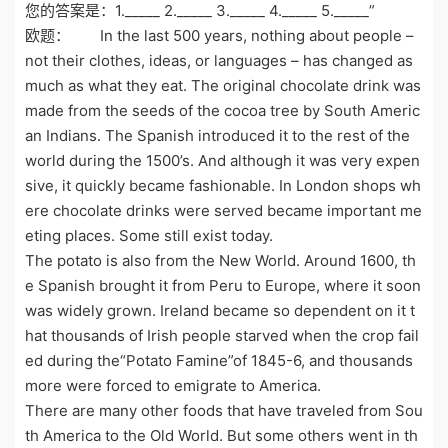
您的答案是：1._____ 2._____ 3._____ 4._____ 5._____”
欧题： In the last 500 years, nothing about people –
not their clothes, ideas, or languages – has changed as
much as what they eat. The original chocolate drink was
made from the seeds of the cocoa tree by South Americ
an Indians. The Spanish introduced it to the rest of the
world during the 1500’s. And although it was very expen
sive, it quickly became fashionable. In London shops wh
ere chocolate drinks were served became important me
eting places. Some still exist today.
The potato is also from the New World. Around 1600, th
e Spanish brought it from Peru to Europe, where it soon
was widely grown. Ireland became so dependent on it t
hat thousands of Irish people starved when the crop fail
ed during the“Potato Famine”of 1845-6, and thousands
more were forced to emigrate to America.
There are many other foods that have traveled from Sou
th America to the Old World. But some others went in th