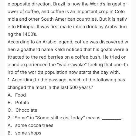
e opposite direction. Brazil is now the World’s largest gr
ower of coffee, and coffee is an important crop in Colo
mbia and other South American countries. But it is nativ
e to Ethiopia. It was first made into a drink by Arabs duri
ng the 1400’s.
According to an Arabic legend, coffee was discovered w
hen a goatherd name Kaldi noticed that his goats were a
ttracted to the red berries on a coffee bush. He tried on
e and experienced the “wide-awake” feeling that one-th
ird of the world’s population now starts the day with.
1. According to the passage, which of the following has
changed the most in the last 500 years?
A．Food
B．Potato
C．Chocolate
2. “Some” in “Some still exist today” means _________.
A．some cocoa trees
B．some shops