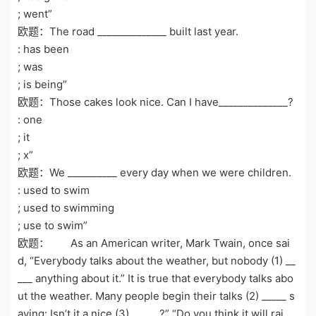
; went”
欧题：The road ______________ built last year.
: has been
; was
; is being”
欧题：Those cakes look nice. Can I have______________?
: one
; it
; x”
欧题：We __________ every day when we were children.
: used to swim
; used to swimming
; use to swim”
欧题： As an American writer, Mark Twain, once sai
d, “Everybody talks about the weather, but nobody (1) __
___ anything about it.” It is true that everybody talks abo
ut the weather. Many people begin their talks (2) _____ s
aying: Isn’t it a nice (3) _____ ?” “Do you think it will rai