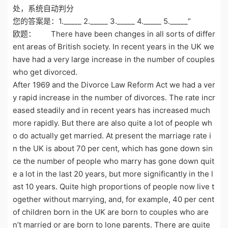
处，系统自动判分
您的答案是：1._____ 2._____ 3._____ 4._____ 5._____”
欧题： There have been changes in all sorts of differ
ent areas of British society. In recent years in the UK we
have had a very large increase in the number of couples
who get divorced.
After 1969 and the Divorce Law Reform Act we had a ver
y rapid increase in the number of divorces. The rate incr
eased steadily and in recent years has increased much
more rapidly. But there are also quite a lot of people wh
o do actually get married. At present the marriage rate i
n the UK is about 70 per cent, which has gone down sin
ce the number of people who marry has gone down quit
e a lot in the last 20 years, but more significantly in the l
ast 10 years. Quite high proportions of people now live t
ogether without marrying, and, for example, 40 per cent
of children born in the UK are born to couples who are
n’t married or are born to lone parents. There are quite