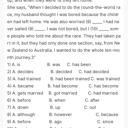
up, and when they were 18 they left home.
She says, “When I decided to do the round-the-world ra
ce, my husband thought I was bored because the childr
en had left home. He was also worried (8) _____ I had ne
ver sailed (9) _____. I was not bored, but I (10) _____ som
e people who told me about the race. They had taken pa
rt in it, but they had only done one section, say, from Ne
w Zealand to Australia. I wanted to do the whole ten-mo
nth journey.3”
1) A. is B. was C. has been
2) A. decides B. decided C. had decided
3) A. had trained B. had been trained C. was trained
4) A. became B. had become C. has become
5) A. gets married B. got married C. had married
6) A. before B. when C. after
7) A. down B. up C. out
8) A. although B. however C. because
9) A. before B. ago C. since