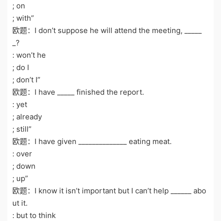
; on
; with”
欧题：I don’t suppose he will attend the meeting, _____
_?
: won’t he
; do I
; don’t I”
欧题：I have _____ finished the report.
: yet
; already
; still”
欧题：I have given ______________ eating meat.
: over
; down
; up”
欧题：I know it isn’t important but I can’t help ______ abo
ut it.
: but to think