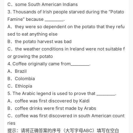
C．some South American Indians
3. Thousands of Irish people starved during the “Potato
Famine” because _________.
A．they were so dependent on the potato that they refu
sed to eat anything else
B．the potato harvest was bad
C．the weather conditions in Ireland were not suitable f
or growing the potato
4. Coffee originally came from_________.
A．Brazil
B．Colombia
C．Ethiopia
5. The Arabic legend is used to prove that _________.
A．coffee was first discovered by Kaldi
B．coffee drinks were first made by Arabs
C．coffee was first discovered in south American count
ries
提示：请将正确答案的序号（大写字母ABC）填写在空白