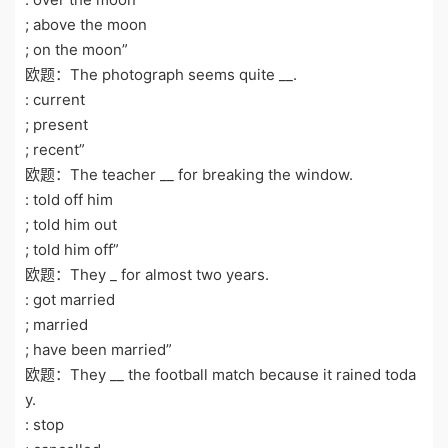
; above the moon
; on the moon”
欧题：The photograph seems quite __.
: current
; present
; recent”
欧题：The teacher __ for breaking the window.
: told off him
; told him out
; told him off”
欧题：They _ for almost two years.
: got married
; married
; have been married”
欧题：They __ the football match because it rained toda
y.
: stop