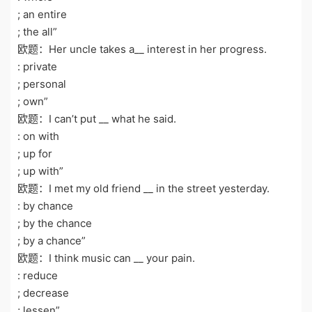
; an entire
; the all”
欧题：Her uncle takes a__ interest in her progress.
: private
; personal
; own”
欧题：I can’t put __ what he said.
: on with
; up for
; up with”
欧题：I met my old friend __ in the street yesterday.
: by chance
; by the chance
; by a chance”
欧题：I think music can __ your pain.
: reduce
; decrease
; lessen”