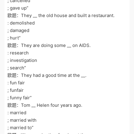
; cancelled
; gave up”
欧题：They __ the old house and built a restaurant.
: demolished
; damaged
; hurt”
欧题：They are doing some __ on AIDS.
: research
; investigation
; search”
欧题：They had a good time at the __.
: fun fair
; funfair
; funny fair”
欧题：Tom __ Helen four years ago.
: married
; married with
; married to”