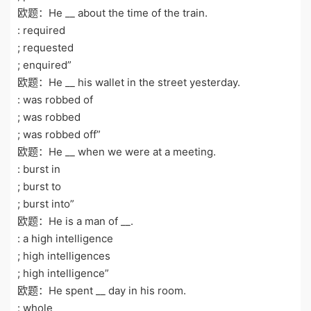
欧题：He __ about the time of the train.
: required
; requested
; enquired”
欧题：He __ his wallet in the street yesterday.
: was robbed of
; was robbed
; was robbed off”
欧题：He __ when we were at a meeting.
: burst in
; burst to
; burst into”
欧题：He is a man of __.
: a high intelligence
; high intelligences
; high intelligence”
欧题：He spent __ day in his room.
: whole