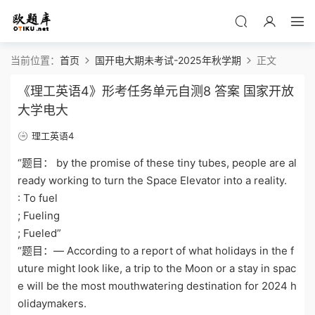
当前位置：
首页
国开电大期未考试-2025年秋学期
正文
《理工英语4》形考任务单元自测8 答案 国家开放
大学电大
理工英语4
“题目： by the promise of these tiny tubes, people are al
ready working to turn the Space Elevator into a reality.
: To fuel
; Fueling
; Fueled”
“题目：— According to a report of what holidays in the f
uture might look like, a trip to the Moon or a stay in spac
e will be the most mouthwatering destination for 2024 h
olidaymakers.