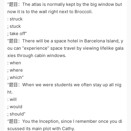
“题目：The atlas is normally kept by the big window but
now it is to the wall right next to Broccoli.
: struck
; stuck
; take off”
“题目：There will be a space hotel in Barcelona Island, y
ou can “experience” space travel by viewing lifelike gala
xies through cabin windows.
: when
; where
; which”
“题目：When we were students we often stay up all nig
ht.
: will
; would
; should”
“题目：You the Inception, since I remember once you di
scussed its main plot with Cathy.