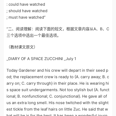
: could have watched
; should have watched
; must have watched”
“二、阅读理解：阅读下面的短文，根据文章内容从A、B、C
三个选项中选出一个最佳选项。
（教材课文原文）
_DIARY OF A SPACE ZUCCHINI _July 1
Today Gardener and his crew will depart in their seed p
od; the replacement crew is ready to {A. carry away; B. c
arry on; C. carry through} in their place. He is wearing hi
s space suit undergarments. Not too stylish but {A. funct
ional; B. nonfunctional; C. conjunctional}. He gave all of
us an extra long smell. His nose twitched with the slight
est tickle from the leaf hairs on little Zuc. He said that w
hat will be is for the best. It has been a wonderful journ