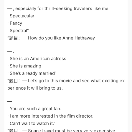
— , especially for thrill-seeking travelers like me.
: Spectacular
; Fancy
; Spectral”
“题目：— How do you like Anne Hathaway
— .
: She is an American actress
; She is amazing
; She’s already married”
“题目：— Let’s go to this movie and see what exciting ex
perience it will bring to us.
—
: You are such a great fan.
; I am more interested in the film director.
; Can’t wait to watch it.”
“题目：— Space travel must be very very expensive.