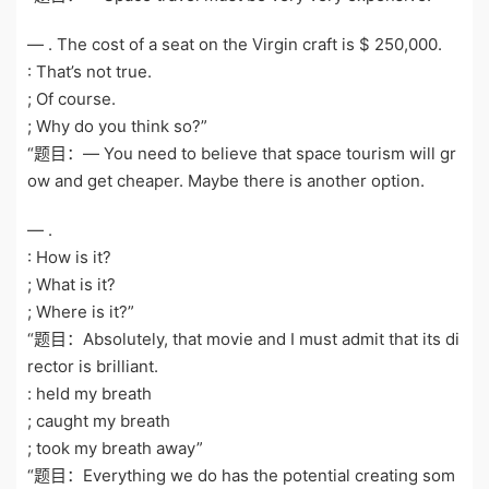
— . The cost of a seat on the Virgin craft is $ 250,000.
: That’s not true.
; Of course.
; Why do you think so?”
“题目：— You need to believe that space tourism will gr
ow and get cheaper. Maybe there is another option.
— .
: How is it?
; What is it?
; Where is it?”
“题目：Absolutely, that movie and I must admit that its di
rector is brilliant.
: held my breath
; caught my breath
; took my breath away”
“题目：Everything we do has the potential creating som