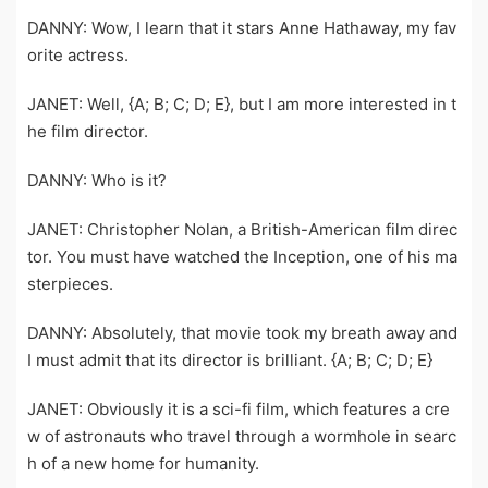
DANNY: Wow, I learn that it stars Anne Hathaway, my fav
orite actress.
JANET: Well, {A; B; C; D; E}, but I am more interested in t
he film director.
DANNY: Who is it?
JANET: Christopher Nolan, a British-American film direc
tor. You must have watched the Inception, one of his ma
sterpieces.
DANNY: Absolutely, that movie took my breath away and
I must admit that its director is brilliant. {A; B; C; D; E}
JANET: Obviously it is a sci-fi film, which features a cre
w of astronauts who travel through a wormhole in searc
h of a new home for humanity.