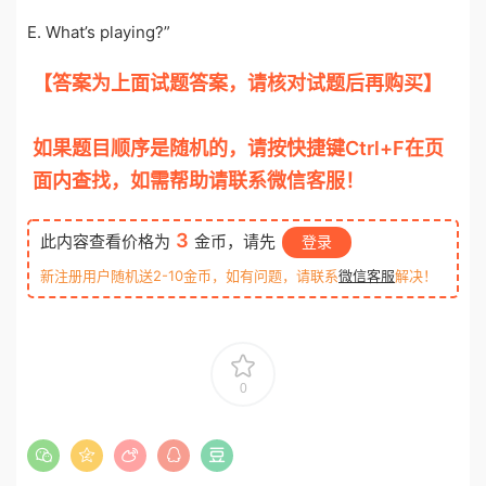
E. What’s playing?”
【答案为上面试题答案，请核对试题后再购买】
otiku.net 欧题库 收集整理
如果题目顺序是随机的，请按快捷键Ctrl+F在页
面内查找，如需帮助请联系微信客服！
3
此内容查看价格为
金币，请先
登录
新注册用户随机送2-10金币，如有问题，请联系
微信客服
解决！
0