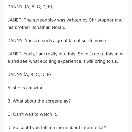
DANNY: {A; B; C; D; E}
JANET: The screenplay was written by Christopher and
his brother Jonathan Nolan.
DANNY: You are such a great fan of sci-fi movie.
JANET: Yeah, I am really into this. So let’s go to this movi
e and see what exciting experience it will bring to us.
DANNY:{A; B; C; D; E}
A. she is amazing
B. What about the screenplay?
C. Can’t wait to watch it.
D. So could you tell me more about Interstellar?