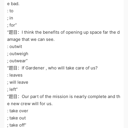
e bad.
: to
; in
; for”
“题目：I think the benefits of opening up space far the d
amage that we can see.
: outwit
; outweigh
; outwear”
“题目：If Gardener , who will take care of us?
: leaves
; will leave
; left”
“题目：Our part of the mission is nearly complete and th
e new crew will for us.
: take over
; take out
; take off”