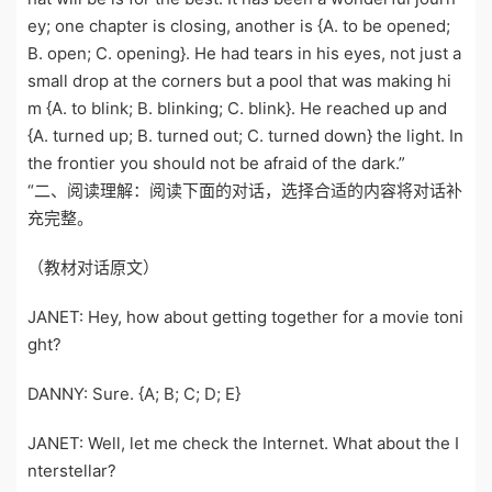
ey; one chapter is closing, another is {A. to be opened;
B. open; C. opening}. He had tears in his eyes, not just a
small drop at the corners but a pool that was making hi
m {A. to blink; B. blinking; C. blink}. He reached up and
{A. turned up; B. turned out; C. turned down} the light. In
the frontier you should not be afraid of the dark.”
“二、阅读理解：阅读下面的对话，选择合适的内容将对话补
充完整。
（教材对话原文）
JANET: Hey, how about getting together for a movie toni
ght?
DANNY: Sure. {A; B; C; D; E}
JANET: Well, let me check the Internet. What about the I
nterstellar?